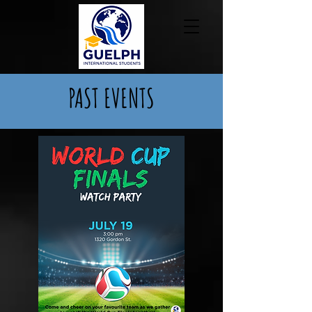
PAST EVENTS