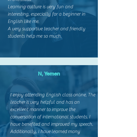
Learning culture is very fun and
interesting, especially for a beginner in
English like me.
A very supportive teacher and friendly
students help me so much.
N, Yemen
I enjoy attending English class online. The
teacher is very helpful and has an
excellent manner to improve the
conversation of international students. I
have benefited and improved my speech.
Additionally, I have learned many