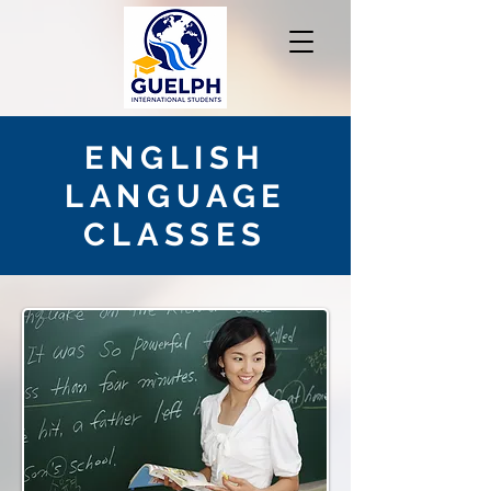
ENGLISH
LANGUAGE
CLASSES