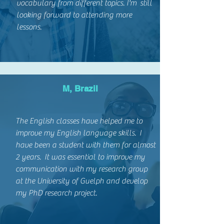
vocabulary from different topics. I'm still
looking forward to attending more
lessons.
M, Brazil
The English classes have helped me to
improve my English language skills. I
have been a student with them for almost
2 years. It was essential to improve my
communication with my research group
at the University of Guelph and develop
my PhD research project.