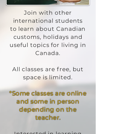
Join with other
international students
to learn about Canadian
customs, holidays and
useful topics for living in
Canada.
All classes are free, but
space is limited.
*Some classes are online
and some in person
depending on the
teacher.
Interested in learning