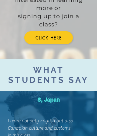
more or
signing up to join a
class?
CLICK HERE
WHAT
STUDENTS SAY
S, Japan
I learn not only English but also
Canadian culture and customs
in this class.