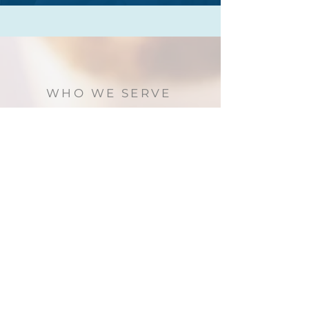
WHO WE SERVE
We serve international students who are
studying at universities or colleges in
Canada. We welcome students of any
cultural, socio-economic, or religious
background.
SUBSCRIBE TO EMAILS